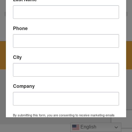
« BACK
Phone
Get started today. Contact us for a fast quote
and let us help you meet all your recycling
City
needs.
Company
NEW YORK METRO:
800-464-0616
COPYRIGHT © 2026
BROOKFIELD RESOURCE MANAGEMENT, INC.
NYS FACILITY # 7002774
By submitting this form, you are consenting to receive marketing emails
from: Brookfield, 100 Lamont Street, Elmsford, NY, 10523, US,
https://www.brookfieldscrap.com. You can revoke your consent to receive
English
emails at any time by using the SafeUnsubscribe® link, found at the