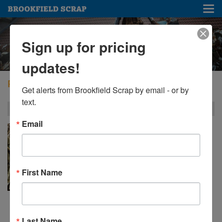
Tog
navi
Sign up for pricing
updates!
PRICING
Get alerts from Brookfield Scrap by email - or by 
text.
CURRENT PRICING
Email
Yellow Brass Pipe
Brass pipe free of solder, cast iron connections
and sediment.
First Name
$2.53
per pound
CONTACT US
Last Name